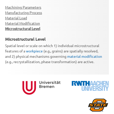
Machining Parameters
Manufacturing Process
Material Load
Material Modification
Microstructural Level
Microstructural Level
Spatial level or scale on which 1) individual microstructural
features of a
workpiece
(e.g., grains) are spatially resolved,
and 2) physical mechanisms governing
material modification
(e.g., recrystallization, phase transformation) are active.