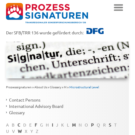
Der SFB/TRR 136 wurde gefördert durch:
Prozesssignaturen
»
About Us
»
Glossary
»
M
»
Microstructural Level
Contact Persons
International Advisory Board
Glossary
A
B
C
D
E
F
G
H
I
J
K
L
M
N
O
P
Q
R
S
T
U
V
W
X
Y
Z