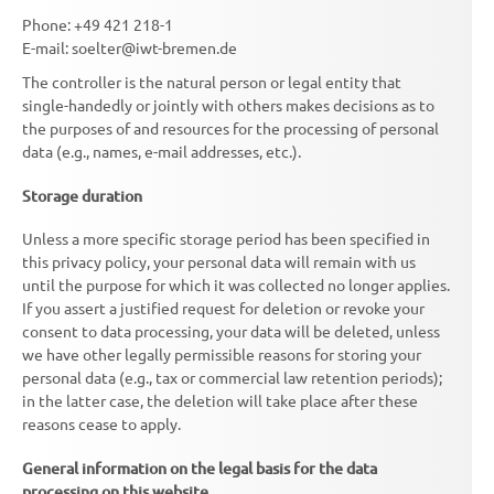
Phone: +49 421 218-1
E-mail: soelter@iwt-bremen.de
The controller is the natural person or legal entity that
single-handedly or jointly with others makes decisions as to
the purposes of and resources for the processing of personal
data (e.g., names, e-mail addresses, etc.).
Storage duration
Unless a more specific storage period has been specified in
this privacy policy, your personal data will remain with us
until the purpose for which it was collected no longer applies.
If you assert a justified request for deletion or revoke your
consent to data processing, your data will be deleted, unless
we have other legally permissible reasons for storing your
personal data (e.g., tax or commercial law retention periods);
in the latter case, the deletion will take place after these
reasons cease to apply.
General information on the legal basis for the data
processing on this website