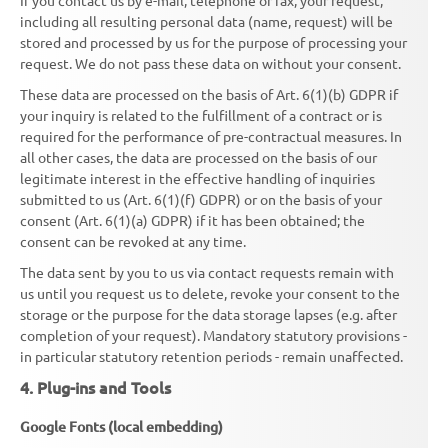
including all resulting personal data (name, request) will be
stored and processed by us for the purpose of processing your
request. We do not pass these data on without your consent.
These data are processed on the basis of Art. 6(1)(b) GDPR if
your inquiry is related to the fulfillment of a contract or is
required for the performance of pre-contractual measures. In
all other cases, the data are processed on the basis of our
legitimate interest in the effective handling of inquiries
submitted to us (Art. 6(1)(f) GDPR) or on the basis of your
consent (Art. 6(1)(a) GDPR) if it has been obtained; the
consent can be revoked at any time.
The data sent by you to us via contact requests remain with
us until you request us to delete, revoke your consent to the
storage or the purpose for the data storage lapses (e.g. after
completion of your request). Mandatory statutory provisions -
in particular statutory retention periods - remain unaffected.
4. Plug-ins and Tools
Google Fonts (local embedding)