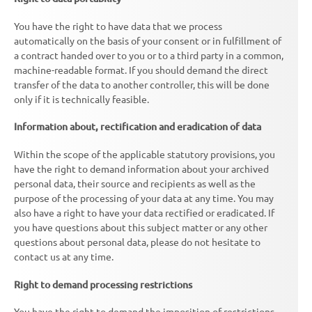
You have the right to have data that we process
automatically on the basis of your consent or in fulfillment of
a contract handed over to you or to a third party in a common,
machine-readable format. If you should demand the direct
transfer of the data to another controller, this will be done
only if it is technically feasible.
Information about, rectification and eradication of data
Within the scope of the applicable statutory provisions, you
have the right to demand information about your archived
personal data, their source and recipients as well as the
purpose of the processing of your data at any time. You may
also have a right to have your data rectified or eradicated. If
you have questions about this subject matter or any other
questions about personal data, please do not hesitate to
contact us at any time.
Right to demand processing restrictions
You have the right to demand the imposition of restrictions