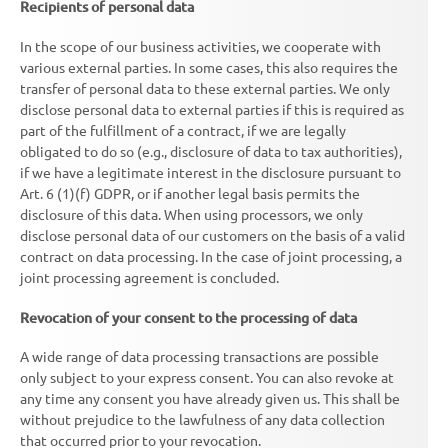
Recipients of personal data
In the scope of our business activities, we cooperate with
various external parties. In some cases, this also requires the
transfer of personal data to these external parties. We only
disclose personal data to external parties if this is required as
part of the fulfillment of a contract, if we are legally
obligated to do so (e.g., disclosure of data to tax authorities),
if we have a legitimate interest in the disclosure pursuant to
Art. 6 (1)(f) GDPR, or if another legal basis permits the
disclosure of this data. When using processors, we only
disclose personal data of our customers on the basis of a valid
contract on data processing. In the case of joint processing, a
joint processing agreement is concluded.
Revocation of your consent to the processing of data
A wide range of data processing transactions are possible
only subject to your express consent. You can also revoke at
any time any consent you have already given us. This shall be
without prejudice to the lawfulness of any data collection
that occurred prior to your revocation.