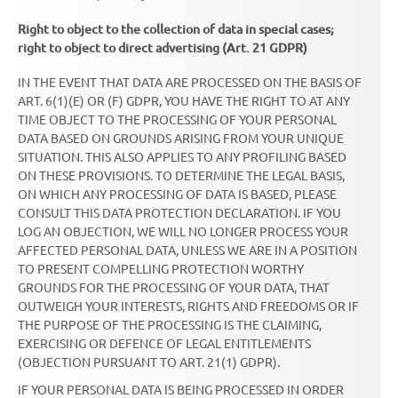
Right to object to the collection of data in special cases;
right to object to direct advertising (Art. 21 GDPR)
IN THE EVENT THAT DATA ARE PROCESSED ON THE BASIS OF
ART. 6(1)(E) OR (F) GDPR, YOU HAVE THE RIGHT TO AT ANY
TIME OBJECT TO THE PROCESSING OF YOUR PERSONAL
DATA BASED ON GROUNDS ARISING FROM YOUR UNIQUE
SITUATION. THIS ALSO APPLIES TO ANY PROFILING BASED
ON THESE PROVISIONS. TO DETERMINE THE LEGAL BASIS,
ON WHICH ANY PROCESSING OF DATA IS BASED, PLEASE
CONSULT THIS DATA PROTECTION DECLARATION. IF YOU
LOG AN OBJECTION, WE WILL NO LONGER PROCESS YOUR
AFFECTED PERSONAL DATA, UNLESS WE ARE IN A POSITION
TO PRESENT COMPELLING PROTECTION WORTHY
GROUNDS FOR THE PROCESSING OF YOUR DATA, THAT
OUTWEIGH YOUR INTERESTS, RIGHTS AND FREEDOMS OR IF
THE PURPOSE OF THE PROCESSING IS THE CLAIMING,
EXERCISING OR DEFENCE OF LEGAL ENTITLEMENTS
(OBJECTION PURSUANT TO ART. 21(1) GDPR).
IF YOUR PERSONAL DATA IS BEING PROCESSED IN ORDER