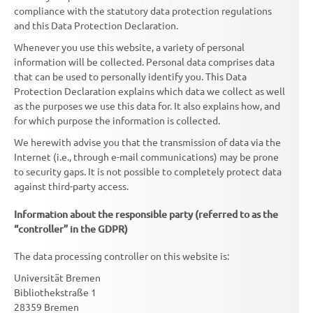
compliance with the statutory data protection regulations
and this Data Protection Declaration.
Whenever you use this website, a variety of personal
information will be collected. Personal data comprises data
that can be used to personally identify you. This Data
Protection Declaration explains which data we collect as well
as the purposes we use this data for. It also explains how, and
for which purpose the information is collected.
We herewith advise you that the transmission of data via the
Internet (i.e., through e-mail communications) may be prone
to security gaps. It is not possible to completely protect data
against third-party access.
Information about the responsible party (referred to as the
“controller” in the GDPR)
The data processing controller on this website is:
Universität Bremen
Bibliothekstraße 1
28359 Bremen