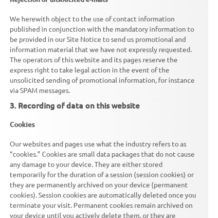
We herewith object to the use of contact information
published in conjunction with the mandatory information to
be provided in our Site Notice to send us promotional and
information material that we have not expressly requested.
The operators of this website and its pages reserve the
express right to take legal action in the event of the
unsolicited sending of promotional information, for instance
via SPAM messages.
3. Recording of data on this website
Cookies
Our websites and pages use what the industry refers to as
“cookies.” Cookies are small data packages that do not cause
any damage to your device. They are either stored
temporarily for the duration of a session (session cookies) or
they are permanently archived on your device (permanent
cookies). Session cookies are automatically deleted once you
terminate your visit. Permanent cookies remain archived on
your device until you actively delete them, or they are