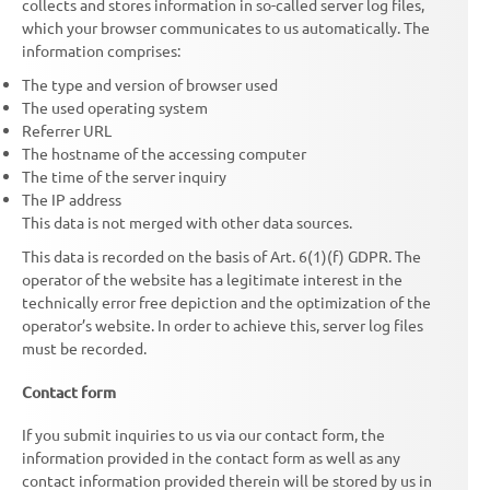
collects and stores information in so-called server log files,
which your browser communicates to us automatically. The
information comprises:
The type and version of browser used
The used operating system
Referrer URL
The hostname of the accessing computer
The time of the server inquiry
The IP address
This data is not merged with other data sources.
This data is recorded on the basis of Art. 6(1)(f) GDPR. The
operator of the website has a legitimate interest in the
technically error free depiction and the optimization of the
operator’s website. In order to achieve this, server log files
must be recorded.
Contact form
If you submit inquiries to us via our contact form, the
information provided in the contact form as well as any
contact information provided therein will be stored by us in