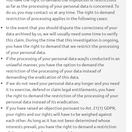
as far as the processing of your personal data is concerned. To
do so, you may contact us at any time. The right to demand
restriction of processing applies in the following cases:
In the event that you should dispute the correctness of your
data archived by us, we will usually need some time to verify
this claim. During the time that this investigation is ongoing,
you have the right to demand that we restrict the processing
of your personal data.
If the processing of your personal data was/is conducted in an
unlawful manner, you have the option to demand the
restriction of the processing of your data instead of
demanding the eradication of this data.
If we do not need your personal data any longer and you need
it to exercise, defend or claim legal entitlements, you have
the right to demand the restriction of the processing of your
personal data instead of its eradication.
If you have raised an objection pursuant to Art. 21(1) GDPR,
your rights and our rights will have to be weighed against
each other. As long as it has not been determined whose
interests prevail, you have the right to demand a restriction