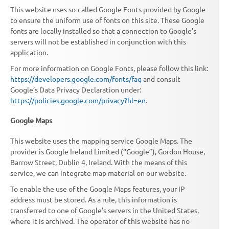
This website uses so-called Google Fonts provided by Google
to ensure the uniform use of fonts on this site. These Google
fonts are locally installed so that a connection to Google’s
servers will not be established in conjunction with this
application.
For more information on Google Fonts, please follow this link:
https://developers.google.com/fonts/faq
and consult
Google’s Data Privacy Declaration under:
https://policies.google.com/privacy?hl=en
.
Google Maps
This website uses the mapping service Google Maps. The
provider is Google Ireland Limited (“Google”), Gordon House,
Barrow Street, Dublin 4, Ireland. With the means of this
service, we can integrate map material on our website.
To enable the use of the Google Maps features, your IP
address must be stored. As a rule, this information is
transferred to one of Google’s servers in the United States,
where it is archived. The operator of this website has no