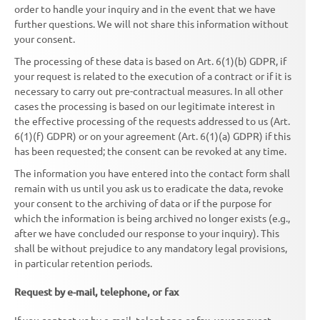
order to handle your inquiry and in the event that we have
further questions. We will not share this information without
your consent.
The processing of these data is based on Art. 6(1)(b) GDPR, if
your request is related to the execution of a contract or if it is
necessary to carry out pre-contractual measures. In all other
cases the processing is based on our legitimate interest in
the effective processing of the requests addressed to us (Art.
6(1)(f) GDPR) or on your agreement (Art. 6(1)(a) GDPR) if this
has been requested; the consent can be revoked at any time.
The information you have entered into the contact form shall
remain with us until you ask us to eradicate the data, revoke
your consent to the archiving of data or if the purpose for
which the information is being archived no longer exists (e.g.,
after we have concluded our response to your inquiry). This
shall be without prejudice to any mandatory legal provisions,
in particular retention periods.
Request by e-mail, telephone, or fax
If you contact us by e-mail, telephone or fax, your request,