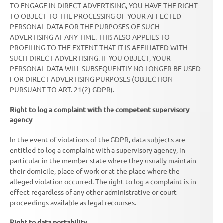
TO ENGAGE IN DIRECT ADVERTISING, YOU HAVE THE RIGHT
TO OBJECT TO THE PROCESSING OF YOUR AFFECTED
PERSONAL DATA FOR THE PURPOSES OF SUCH
ADVERTISING AT ANY TIME. THIS ALSO APPLIES TO
PROFILING TO THE EXTENT THAT IT IS AFFILIATED WITH
SUCH DIRECT ADVERTISING. IF YOU OBJECT, YOUR
PERSONAL DATA WILL SUBSEQUENTLY NO LONGER BE USED
FOR DIRECT ADVERTISING PURPOSES (OBJECTION
PURSUANT TO ART. 21(2) GDPR).
Right to log a complaint with the competent supervisory
agency
In the event of violations of the GDPR, data subjects are
entitled to log a complaint with a supervisory agency, in
particular in the member state where they usually maintain
their domicile, place of work or at the place where the
alleged violation occurred. The right to log a complaint is in
effect regardless of any other administrative or court
proceedings available as legal recourses.
Right to data portability