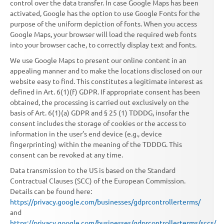
control over the data transfer. In case Google Maps has been
activated, Google has the option to use Google Fonts for the
purpose of the uniform depiction of fonts. When you access
Google Maps, your browser will load the required web fonts
into your browser cache, to correctly display text and fonts.
We use Google Maps to present our online content in an
appealing manner and to make the locations disclosed on our
website easy to find. This constitutes a legitimate interest as
defined in Art. 6(1)(f) GDPR. If appropriate consent has been
obtained, the processing is carried out exclusively on the
basis of Art. 6(1)(a) GDPR and § 25 (1) TDDDG, insofar the
consent includes the storage of cookies or the access to
information in the user’s end device (e.g., device
fingerprinting) within the meaning of the TDDDG. This
consent can be revoked at any time.
Data transmission to the US is based on the Standard
Contractual Clauses (SCC) of the European Commission.
Details can be found here:
https://privacy.google.com/businesses/gdprcontrollerterms/
and
https://privacy.google.com/businesses/gdprcontrollerterms/sccs/
.