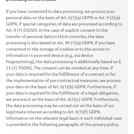
If you have consented to data processing, we process your
personal data on the basis of Art. 6(1)(a) GDPR or Art. 9 (2)(a)
GDPR, if special categories of data are processed according to
Art. 9 (1) DSGVO. In the case of explicit consent to the
transfer of personal data to third countries, the data
processing is also based on Art. 49 (1)(a) GDPR. If you have
consented to the storage of cookies or to the access to
information in your end device (e.g., via device
fingerprinting), the data processing is additionally based on §
25 (1) TDDDG. The consent can be revoked at any time. If
your data is required for the fulfillment of a contract or for
the implementation of pre-contractual measures, we process
your data on the basis of Art. 6(1)(b) GDPR. Furthermore, if
your data is required for the fulfillment of a legal obligation,
we process it on the basis of Art. 6(1)(c) GDPR. Furthermore,
the data processing may be carried out on the basis of our
legitimate interest according to Art. 6(1)(f) GDPR.
Information on the relevant legal basis in each individual case
is provided in the following paragraphs of this privacy policy.