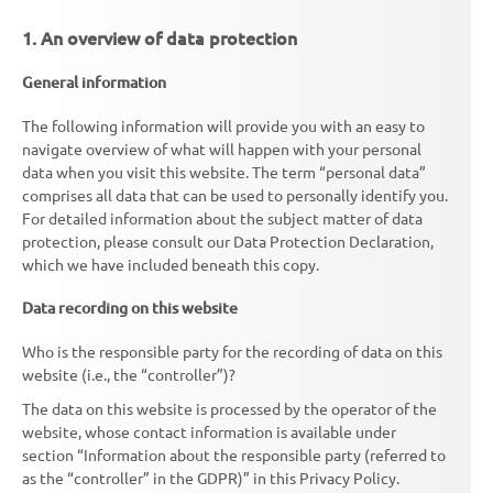
1. An overview of data protection
General information
The following information will provide you with an easy to
navigate overview of what will happen with your personal
data when you visit this website. The term “personal data”
comprises all data that can be used to personally identify you.
For detailed information about the subject matter of data
protection, please consult our Data Protection Declaration,
which we have included beneath this copy.
Data recording on this website
Who is the responsible party for the recording of data on this
website (i.e., the “controller”)?
The data on this website is processed by the operator of the
website, whose contact information is available under
section “Information about the responsible party (referred to
as the “controller” in the GDPR)” in this Privacy Policy.