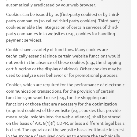
automatically eradicated by your web browser.
Cookies can be issued by us (first-party cookies) or by third-
party companies (so-called third-party cookies). Third-party
cookies enable the integration of certain services of third-
party companies into websites (e.g., cookies for handling
payment services).
Cookies have a variety of functions. Many cookies are
technically essential since certain website functions would
not work in the absence of these cookies (e.g., the shopping
cart function or the display of videos). Other cookies may be
used to analyze user behavior or for promotional purposes.
Cookies, which are required for the performance of electronic
communication transactions, for the provision of certain
functions you want to use (e.g., for the shopping cart
function) or those that are necessary for the optimization
(required cookies) of the website (e.g., cookies that provide
measurable insights into the web audience), shall be stored
on the basis of Art. 6(1)(f) GDPR, unless a different legal basis
is cited. The operator of the website has a legitimate interest
in the storage of required cookies to ensure the technically