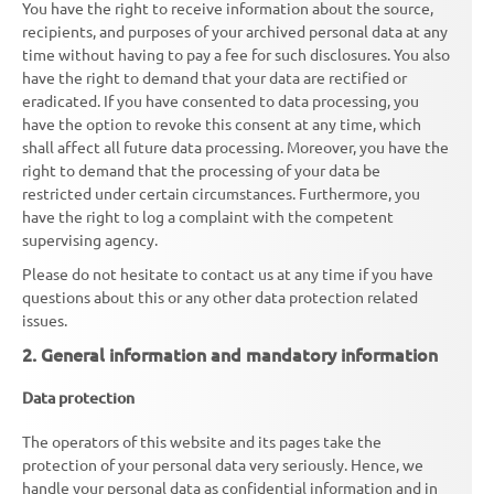
You have the right to receive information about the source,
recipients, and purposes of your archived personal data at any
time without having to pay a fee for such disclosures. You also
have the right to demand that your data are rectified or
eradicated. If you have consented to data processing, you
have the option to revoke this consent at any time, which
shall affect all future data processing. Moreover, you have the
right to demand that the processing of your data be
restricted under certain circumstances. Furthermore, you
have the right to log a complaint with the competent
supervising agency.
Please do not hesitate to contact us at any time if you have
questions about this or any other data protection related
issues.
2. General information and mandatory information
Data protection
The operators of this website and its pages take the
protection of your personal data very seriously. Hence, we
handle your personal data as confidential information and in