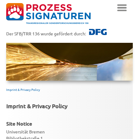
Der SFB/TRR 136 wurde gefördert durch:
Imprint & Privacy Policy
Imprint & Privacy Policy
Site Notice
Universität Bremen
Bibliothekstraße 1