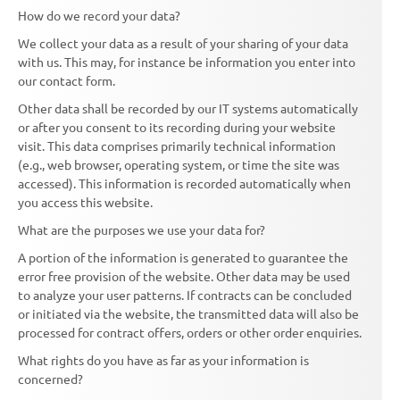
How do we record your data?
We collect your data as a result of your sharing of your data
with us. This may, for instance be information you enter into
our contact form.
Other data shall be recorded by our IT systems automatically
or after you consent to its recording during your website
visit. This data comprises primarily technical information
(e.g., web browser, operating system, or time the site was
accessed). This information is recorded automatically when
you access this website.
What are the purposes we use your data for?
A portion of the information is generated to guarantee the
error free provision of the website. Other data may be used
to analyze your user patterns. If contracts can be concluded
or initiated via the website, the transmitted data will also be
processed for contract offers, orders or other order enquiries.
What rights do you have as far as your information is
concerned?