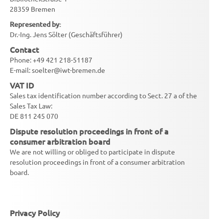
28359 Bremen
Represented by:
Dr.-Ing. Jens Sölter (Geschäftsführer)
Contact
Phone: +49 421 218-51187
E-mail: soelter@iwt-bremen.de
VAT ID
Sales tax identification number according to Sect. 27 a of the
Sales Tax Law:
DE 811 245 070
Dispute resolution proceedings in front of a
consumer arbitration board
We are not willing or obliged to participate in dispute
resolution proceedings in front of a consumer arbitration
board.
Privacy Policy