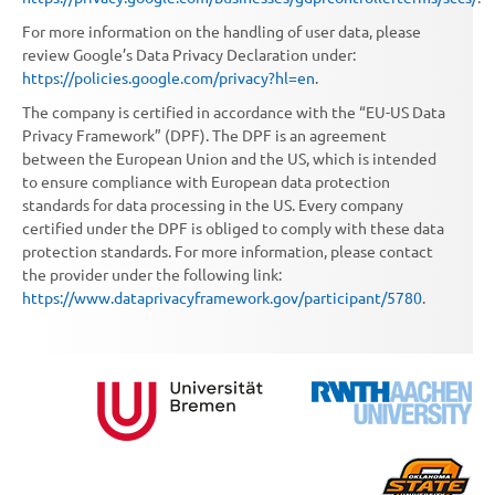
For more information on the handling of user data, please
review Google’s Data Privacy Declaration under:
https://policies.google.com/privacy?hl=en
.
The company is certified in accordance with the “EU-US Data
Privacy Framework” (DPF). The DPF is an agreement
between the European Union and the US, which is intended
to ensure compliance with European data protection
standards for data processing in the US. Every company
certified under the DPF is obliged to comply with these data
protection standards. For more information, please contact
the provider under the following link:
https://www.dataprivacyframework.gov/participant/5780
.