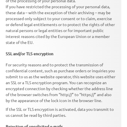
of the processing of your personal data.
If you have restricted the processing of your personal data,
these data – with the exception of their archiving – may be
processed only subject to your consent or to claim, exercise
or defend legal entitlements or to protect the rights of other
natural persons or legal entities or for important public
interest reasons cited by the European Union or a member
state of the EU.
SSL and/or TLS encryption
For security reasons and to protect the transmission of
confidential content, such as purchase orders or inquiries you
submit to us as the website operator, this website uses either
an SSL or a TLS encryption program. You can recognize an
encrypted connection by checking whether the address line
of the browser switches from “http://” to “https://” and also
by the appearance of the lock icon in the browser line.
If the SSL or TLS encryption is activated, data you transmit to
us cannot be read by third parties.
Rejection of unsolicited e-mails