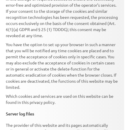
error-free and optimized provision of the operator’s services.
If your consent to the storage of the cookies and similar
recognition technologies has been requested, the processing
occurs exclusively on the basis of the consent obtained (Art.
6(1)(a) GDPR and § 25 (1) TDDDG); this consent may be
revoked at any time.
You have the option to set up your browser in such a manner
that you will be notified any time cookies are placed and to
permit the acceptance of cookies only in specific cases. You
may also exclude the acceptance of cookies in certain cases
or in general or activate the delete-function for the
automatic eradication of cookies when the browser closes. If
cookies are deactivated, the functions of this website may be
limited.
Which cookies and services are used on this website can be
found in this privacy policy.
Server log files
The provider of this website and its pages automatically